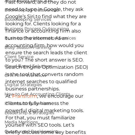
Accounting Show 2014
Fast forward, and they do not 
need to type in Google, they ask 
Bookkeeping Outsourced
Google’s Siri to find what they are 
Bookkeeping Services
looking for. Clients looking for a 
Business Process Outsourcing
finance or accounting firm also 
Business Transformation Services
turn to the internet. As an 
accounting firm, how would you 
Busy Season Planning
ensure the search leads the client 
Client Service
to you? The short answer is SEO. 
Cloud Based Solutions
Search Engine Optimization (SEO) 
is the tool that converts random 
CPA Firm Workflow
internet searches to qualified 
Digital Strategies
business partnerships. 
How to Get Accounting Clients
At 
Pransform
, we encourage our 
clients to fully harness the 
IT Consulting Services
powerful digital marketing tools. 
Leadership & Strategies
For that, you must familiarize 
Media Mentions
yourself with SEO tools. Let’s 
Outsourced Bookkeeping
briefly discuss some key benefits 