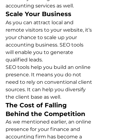
accounting services as well. 
Scale Your Business
As you can attract local and 
remote visitors to your website, it’s 
your chance to scale up your 
accounting business. SEO tools 
will enable you to generate 
qualified leads. 
SEO tools help you build an online 
presence. It means you do not 
need to rely on conventional client 
sources. It can help you diversify 
the client base as well.  
The Cost of Falling 
Behind the Competition
As we mentioned earlier, an online 
presence for your finance and 
accounting firm has become a 