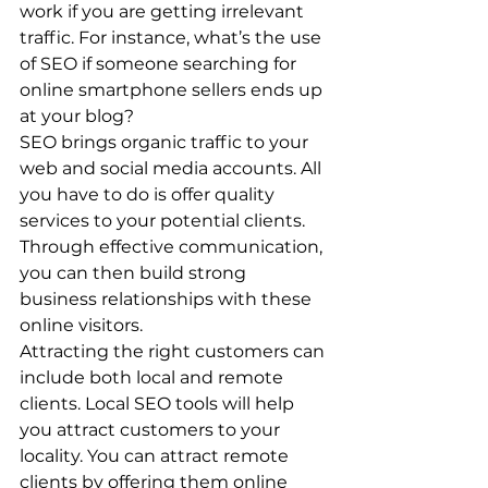
work if you are getting irrelevant 
traffic. For instance, what’s the use 
of SEO if someone searching for 
online smartphone sellers ends up 
at your blog? 
SEO brings organic traffic to your 
web and social media accounts. All 
you have to do is offer quality 
services to your potential clients. 
Through effective communication, 
you can then build strong 
business relationships with these 
online visitors. 
Attracting the right customers can 
include both local and remote 
clients. Local SEO tools will help 
you attract customers to your 
locality. You can attract remote 
clients by offering them online 