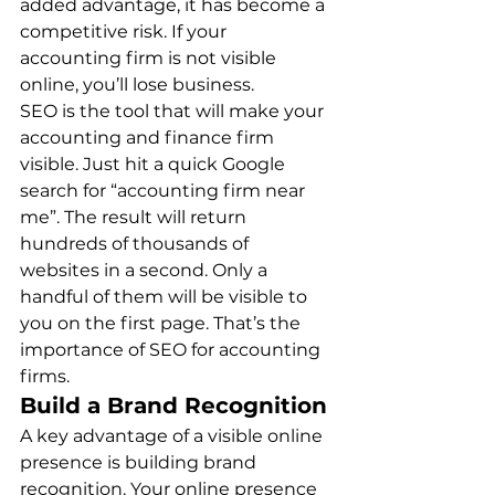
added advantage, it has become a 
competitive risk. If your 
accounting firm is not visible 
online, you’ll lose business. 
SEO is the tool that will make your 
accounting and finance firm 
visible. Just hit a quick Google 
search for “accounting firm near 
me”. The result will return 
hundreds of thousands of 
websites in a second. Only a 
handful of them will be visible to 
you on the first page. That’s the 
importance of SEO for accounting 
firms. 
Build a Brand Recognition
A key advantage of a visible online 
presence is building brand 
recognition. Your online presence 