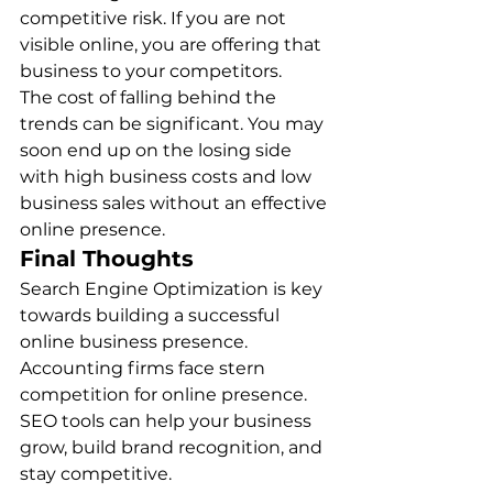
competitive risk. If you are not 
visible online, you are offering that 
business to your competitors. 
The cost of falling behind the 
trends can be significant. You may 
soon end up on the losing side 
with high business costs and low 
business sales without an effective 
online presence. 
Final Thoughts
Search Engine Optimization is key 
towards building a successful 
online business presence. 
Accounting firms face stern 
competition for online presence. 
SEO tools can help your business 
grow, build brand recognition, and 
stay competitive.