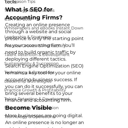
Tax Season Tips
tools. 
What is SEO for 
Technology & Operations
Accounting Firms?
USA Fair 2013
Creating an online presence 
WhitePapers and eBooks Instant Down
through a website and social 
Leadership & Strategies
presence is only the starting point 
for your accounting firm. You’ll 
Practice Growth & Profitability
need to build organic traffic by 
Talent Retention & Development
deploying different tactics. 
Sustainability & Succession
Search Engine Optimization (SEO) 
Technology & Operations
remains a key tool for your online 
accounting business success. If 
Leadership & Strategies
you can do it successfully, you can 
Practice Growth & Profitability
bring several benefits to your 
Talent Retention & Development
finance and accounting firm. 
Become Visible
Sustainability & Succession
More businesses are going digital. 
Technology & Operations
An online presence is no longer an 