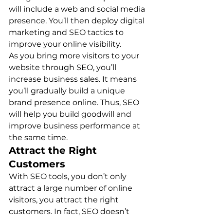
will include a web and social media 
presence. You’ll then deploy digital 
marketing and SEO tactics to 
improve your online visibility. 
As you bring more visitors to your 
website through SEO, you’ll 
increase business sales. It means 
you’ll gradually build a unique 
brand presence online. Thus, SEO 
will help you build goodwill and 
improve business performance at 
the same time. 
Attract the Right 
Customers
With SEO tools, you don’t only 
attract a large number of online 
visitors, you attract the right 
customers. In fact, SEO doesn’t 