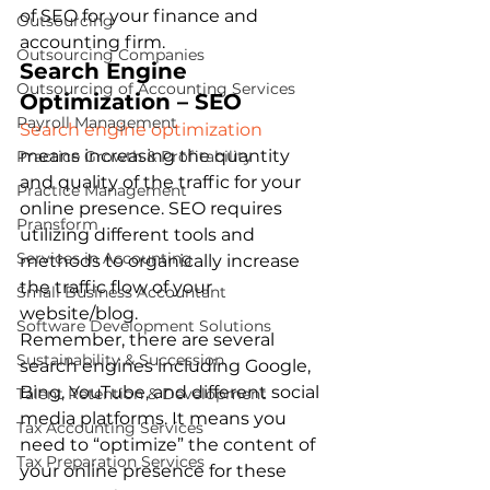
of SEO for your finance and 
Outsourcing
accounting firm. 
Outsourcing Companies
Search Engine 
Outsourcing of Accounting Services
Optimization – SEO
Payroll Management
Search engine optimization 
means increasing the quantity 
Practice Growth & Profitability
and quality of the traffic for your 
Practice Management
online presence. SEO requires 
Pransform
utilizing different tools and 
Services in Accounting
methods to organically increase 
the traffic flow of your 
Small Business Accountant
website/blog. 
Software Development Solutions
Remember, there are several 
Sustainability & Succession
search engines including Google, 
Bing, YouTube, and different social 
Talent Retention & Development
media platforms. It means you 
Tax Accounting Services
need to “optimize” the content of 
Tax Preparation Services
your online presence for these 