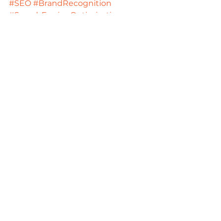
#SEO
#BrandRecognition
#SearchEngineOptimization
#LocalSEO
#Organictraffic
#SEOtools
#LocalSEOtools
#AccountingFirms
Digital Strategies
See All
Recent Posts