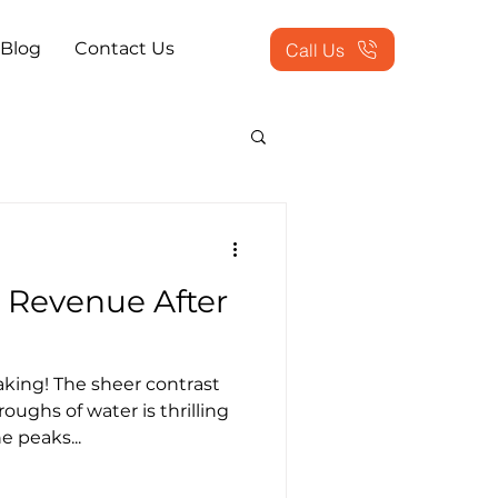
Blog
Contact Us
Call Us
actice Problems
 Revenue After
ookkeeping Outsourced
king! The sheer contrast
tion Services
ughs of water is thrilling
e peaks...
 Workflow