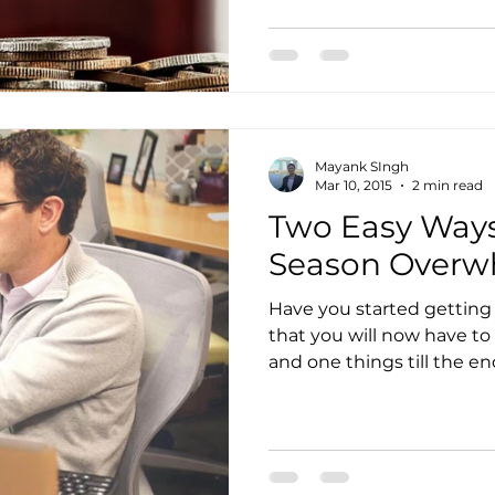
to Get Accounting Clients
IT Consulting Services
Mayank SIngh
Media Mentions
Outsourced Bookkeeping
O
Mar 10, 2015
2 min read
Two Easy Ways
Season Over
Outsourcing of Accounting Services
Payroll Ma
Have you started getting
that you will now have to
ity
Practice Management
Pransform
Servi
and one things till the end 