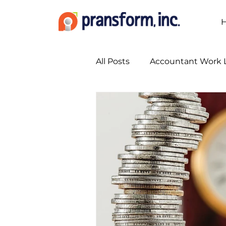
All Posts
Accountant Work L
Accounting Marketing Stra
Accounting Services
A
Bookkeeping Services
Busy Season Planning