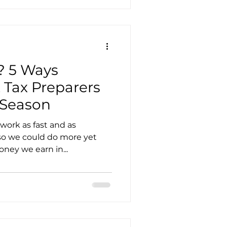
? 5 Ways
 Tax Preparers
 Season
work as fast and as
 so we could do more yet
ney we earn in...