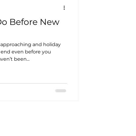
 Do Before New
t approaching and holiday
t end even before you
ven’t been...