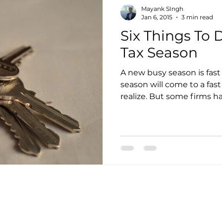
Mayank SIngh
Jan 6, 2015
3 min read
Six Things To
Tax Season
A new busy season is fas
season will come to a fas
realize. But some firms ha