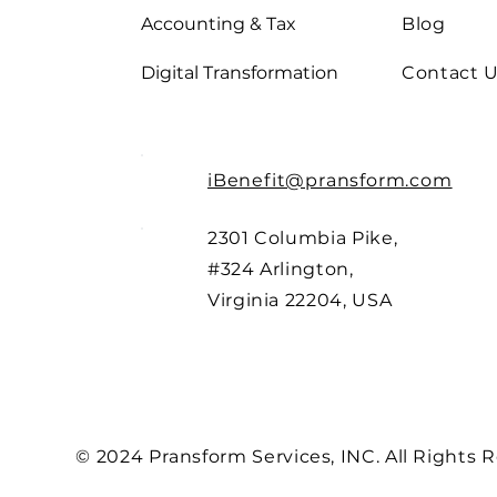
Accounting & Tax
Blog
Digital Transformation
Contact 
iBenefit@pransform.com
2301 Columbia Pike,
#324 Arlington,
Virginia 22204, USA
© 2024 Pransform Services, INC. All Rights 