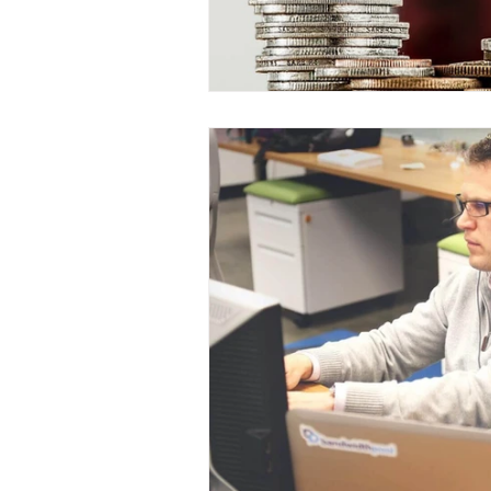
Digital Strategies
How 
Leadership & Strategies
Outsourcing Companies
Practice Growth & Profitabil