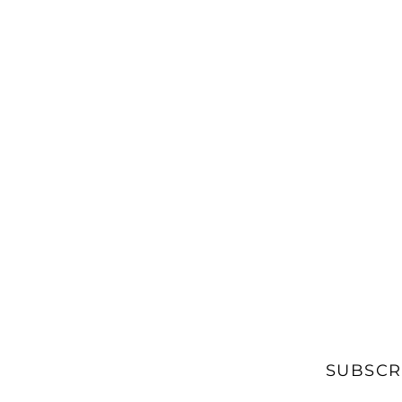
SUBSCR