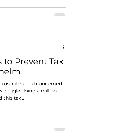
utsourcing
 to Prevent Tax
whelm
nagement
 frustrated and concerned
 struggle doing a million
ces in Accounting
this tax...