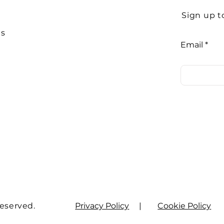
Sign up t
Us
Email
Reserved.
Privacy Policy
|
Cookie Policy