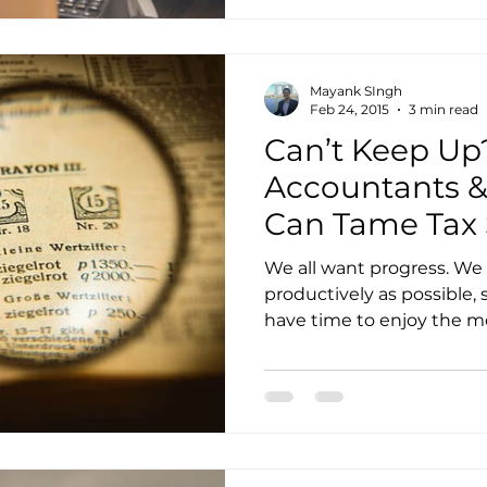
Mayank SIngh
Feb 24, 2015
3 min read
Can’t Keep Up
Accountants &
Can Tame Tax
We all want progress. We 
productively as possible,
have time to enjoy the mo