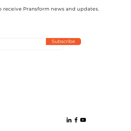
o receive Pransform news and updates.
Subscribe