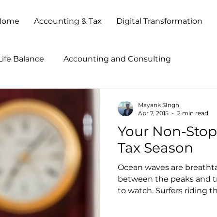
Home
Accounting & Tax
Digital Transformation
ife Balance
Accounting and Consulting
tegies
Accounting Outsourcing
Accounting Pr
Mayank SIngh
Apr 7, 2015
2 min read
Your Non-Stop
ccounting Show 2013
Accounting Show 2014
B
Tax Season
Ocean waves are breathta
Business Process Outsourcing
Business Transforma
between the peaks and tro
to watch. Surfers riding th
Client Service
Cloud Based Solutions
CPA Firm