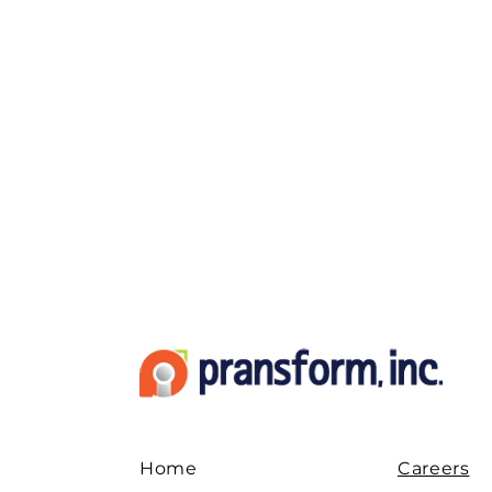
Home
Careers