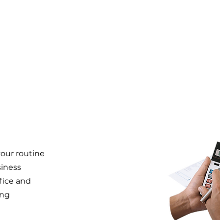
our routine
siness
ffice and
ing