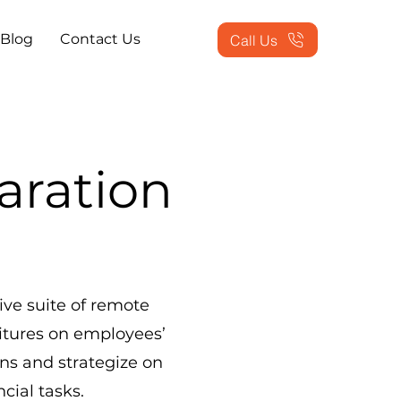
Blog
Contact Us
Call Us
aration
ve suite of remote
itures on employees’
ons and strategize on
cial tasks.