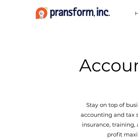
Accoun
Stay on top of bu
accounting and tax 
insurance, training,
profit max