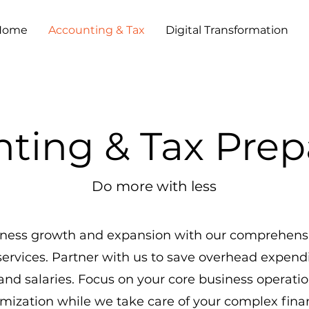
Home
Accounting & Tax
Digital Transformation
ting & Tax Prep
Do more with less
siness growth and expansion with our comprehensi
services. Partner with us to save overhead expend
 and salaries. Focus on your core business operati
imization while we take care of your complex finan