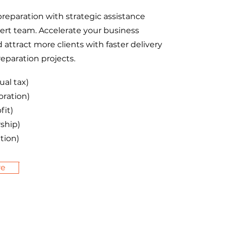
preparation with strategic assistance
ert team. Accelerate your business
attract more clients with faster delivery
reparation projects.
ual tax)
oration)
fit)
ship)
tion)
re