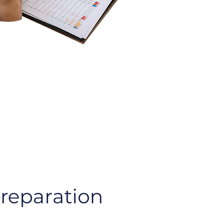
Preparation