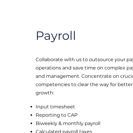
Payroll
Collaborate with us to outsource your pay
operations and save time on complex payr
and management. Concentrate on crucia
competencies to clear the way for bette
growth:
Input timesheet
Reporting to CAP
Biweekly & monthly payroll
Calculated payroll taxes