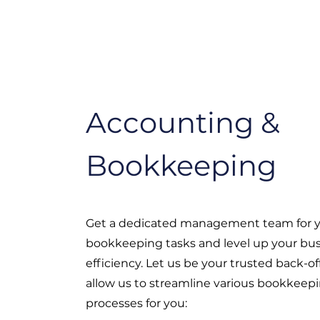
Accounting &
Bookkeeping
Get a dedicated management team for y
bookkeeping tasks and level up your bu
efficiency. Let us be your trusted back-o
allow us to streamline various bookkeep
processes for you: