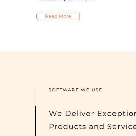
Read More
SOFTWARE WE USE
We Deliver Exceptio
Products and Servic