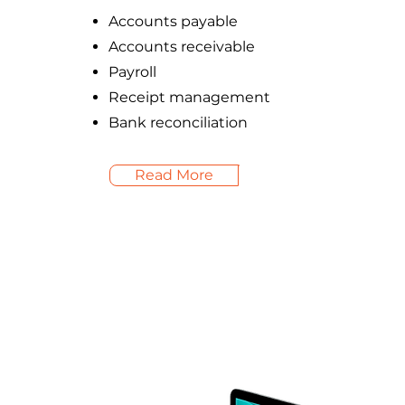
Accounts payable
Accounts receivable
Payroll
Receipt management
Bank reconciliation
Read More