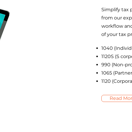
Simplify tax 
from our exp
workflow and 
of your tax p
1040 (Individ
1120S (S corp
990 (Non-pro
1065 (Partner
1120 (Corpora
Read Mo