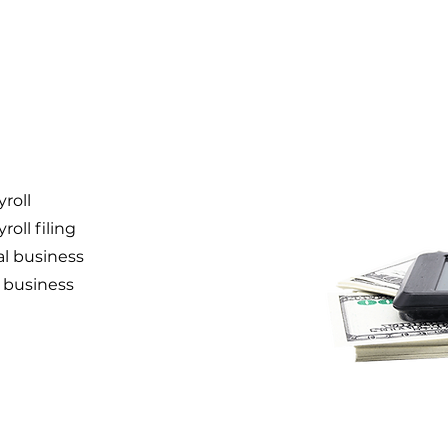
roll
oll filing
l business
r business