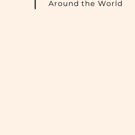
Around the World