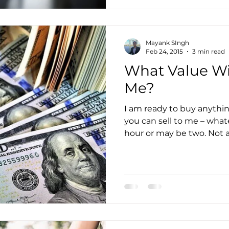
Mayank SIngh
Feb 24, 2015
3 min read
What Value Wil
Me?
I am ready to buy anythin
you can sell to me – what
hour or may be two. Not a 