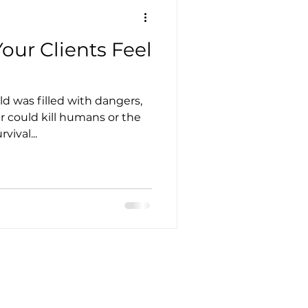
our Clients Feel
ld was filled with dangers,
r could kill humans or the
vival...