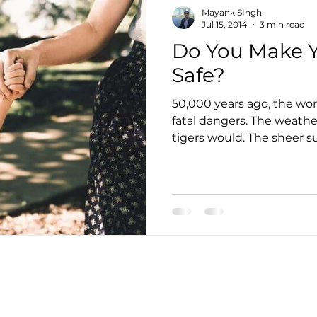
Mayank SIngh
Jul 15, 2014
3 min read
Do You Make Y
Safe?
50,000 years ago, the wor
fatal dangers. The weathe
tigers would. The sheer sur