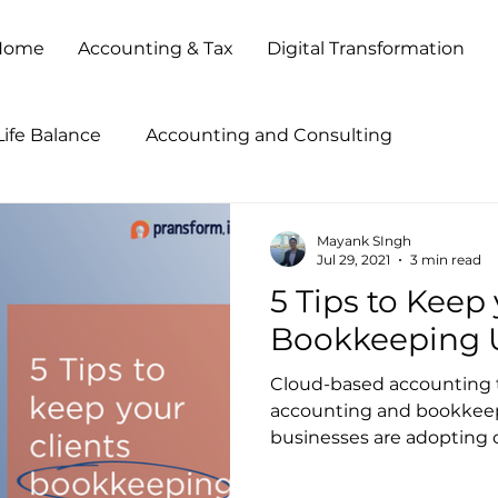
Home
Accounting & Tax
Digital Transformation
ife Balance
Accounting and Consulting
tegies
Accounting Outsourcing
Accounting Pr
Mayank SIngh
Jul 29, 2021
3 min read
5 Tips to Keep 
ccounting Show 2013
Accounting Show 2014
B
Bookkeeping 
Cloud-based accounting t
Business Process Outsourcing
Business Transforma
accounting and bookkeepi
businesses are adopting on
Client Service
Cloud Based Solutions
CPA Firm