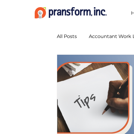
All Posts
Accountant Work L
Accounting Marketing Stra
Accounting Services
A
Bookkeeping Services
Busy Season Planning