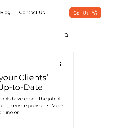
Blog
Contact Us
Call Us
actice Problems
your Clients’
ookkeeping Outsourced
Up-to-Date
ools have eased the job of
tion Services
ng service providers. More
line or...
 Workflow