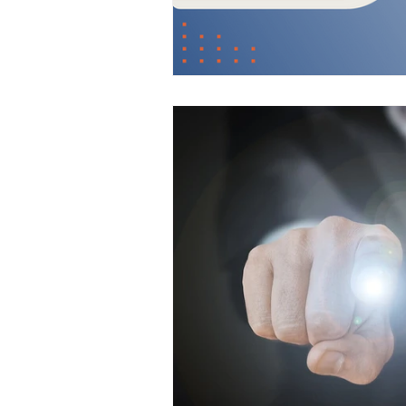
Digital Strategies
How 
Leadership & Strategies
Outsourcing Companies
Practice Growth & Profitabil