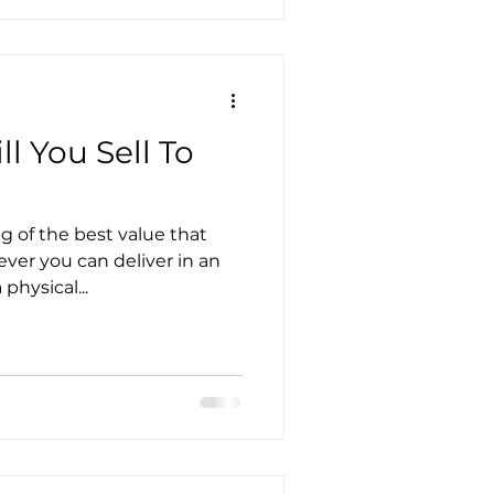
l You Sell To
g of the best value that
ever you can deliver in an
physical...