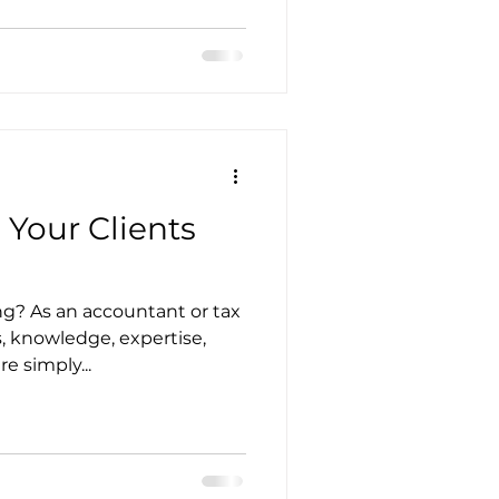
utsourcing
 Your Clients
nagement
ng? As an accountant or tax
s, knowledge, expertise,
ces in Accounting
 simply...