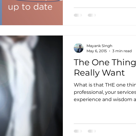
to Get Accounting Clients
IT Consulting Services
Mayank SIngh
Media Mentions
Outsourced Bookkeeping
O
May 6, 2015
3 min read
The One Thing
Really Want
Outsourcing of Accounting Services
Payroll Ma
What is that THE one thi
professional, your service
ity
Practice Management
Pransform
Servi
experience and wisdom are