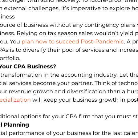
stronger with solid recovery. To future-proof the
 external challenges, it’s imperative to explore 
siness 
dia Mentions
Outsourced Bookkeeping
Outsourcing
source of business without any contingency plans 
iness. Relying on tax season sales wouldn’t yield pr
ou. You 
plan now to succeed Post-Pandemic
. A p
utsourcing of Accounting Services
Payroll Management
s is to diversify their pool of services and increa
rtfolio. 
 Your CPA Business?
Practice Management
Pransform
Services in Ac
ransformation in the accounting industry. Let the 
ncial services become your partner. Think of techno
our revenue growth and diversification than a hurd
cialization
 will keep your business growth in po
itional options for your CPA firm that you must sta
al Planning
ial performance of your business for the last calen