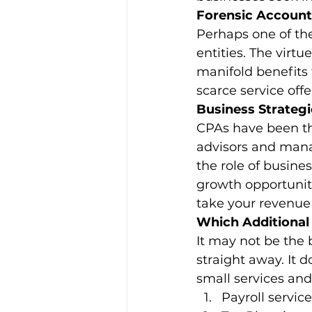
Forensic Account
Perhaps one of th
entities. The virtu
manifold benefits 
scarce service offe
Business Strategi
CPAs have been the
advisors and mana
the role of busine
growth opportuniti
take your revenue
Which Additional 
It may not be the b
straight away. It 
small services an
Payroll servic