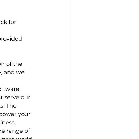
ck for 
n of the 
e, and we 
oftware 
t serve our 
s. The 
mpower your 
iness. 
de range of 