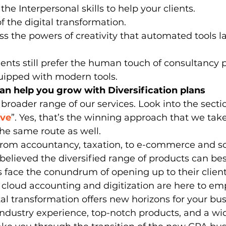
the Interpersonal skills to help your clients.
of the digital transformation.
s the powers of creativity that automated tools la
uipped with modern tools. 
n help you grow with Diversification plans
 broader range of our services. Look into the sectio
lve
”. Yes, that’s the winning approach that we tak
he same route as well. 
 from accountancy, taxation, to e-commerce and s
lieved the diversified range of products can bes
 face the conundrum of opening up to their client
 cloud accounting and digitization are here to e
tal transformation offers new horizons for your bus
industry experience, top-notch products, and a wi