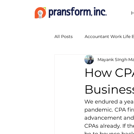
All Posts
Accountant Work Life 
Mayank SIngh
Ma
Accounting Outsourcing
A
How CPA
Accounting Show 2014
Boo
Busines
We endured a year 
Business Transformation Servic
pandemic. CPA fir
advancement and t
CPAs already. If th
CPA Firm Workflow
Digita