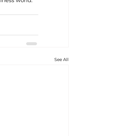
iness world.
See All