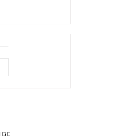
Top 5 Cloud
unting Solutions for
s
IBE