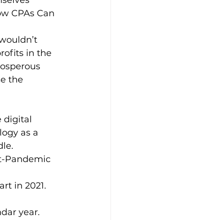
mselves 
how CPAs Can 
wouldn’t 
ofits in the 
rosperous 
se the 
counting
digital 
logy as a 
le. 
st-Pandemic 
rt in 2021. 
dar year. 