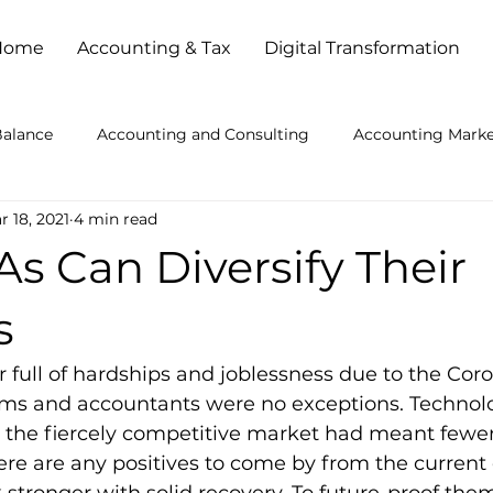
Home
Accounting & Tax
Digital Transformation
Balance
Accounting and Consulting
Accounting Marke
r 18, 2021
4 min read
ccounting Practice Problems
Accounting Services
Ac
s Can Diversify Their
kkeeping Outsourced
Bookkeeping Services
Busines
s
full of hardships and joblessness due to the Coro
es
Busy Season Planning
Client Service
Cloud Ba
ms and accountants were no exceptions. Technolo
he fiercely competitive market had meant fewer
ere are any positives to come by from the current c
l Strategies
How to Get Accounting Clients
IT Consult