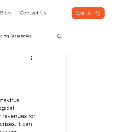
Blog
Contact Us
Call Us
ting Strategies
counting Show 2013
s Process Outsourcing
navirus 
sed Solutions
gical 
 revenues for 
rises, it can 
ing Services