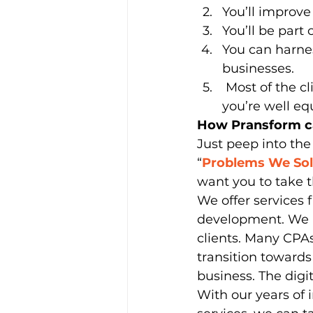
You’ll improve 
You’ll be part 
You can harnes
businesses.
 Most of the clients still prefer the human touch of consultancy provided 
you’re well eq
How Pransform ca
Just peep into the
“
Problems We So
want you to take t
We offer services
development. We be
clients. Many CPAs
transition towards
business. The digi
With our years of 