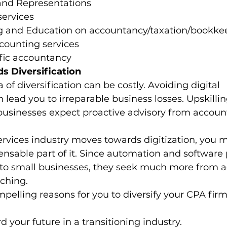
and Representations
ervices
ng and Education on accountancy/taxation/bookke
counting services
fic accountancy 
 Diversification
of diversification can be costly. Avoiding digital 
 lead you to irreparable business losses. Upskillin
 businesses expect proactive advisory from accou
ervices industry moves towards digitization, you m
nsable part of it. Since automation and software 
 to small businesses, they seek much more from 
ching. 
pelling reasons for you to diversify your CPA firm
rd your future in a transitioning industry.