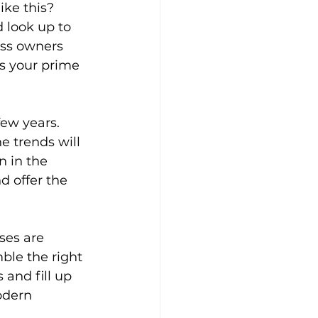
ke this? 
 look up to 
ess owners 
s your prime 
ew years. 
 trends will 
 in the 
d offer the 
ses are 
ble the right 
 and fill up 
odern 