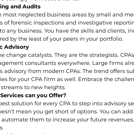
ing and Audits
e most neglected business areas by small and m
es of forensic inspections and investigative reporti
to any business. You have the skills and clients, in
red by the least of your peers in your portfolio. 
c Advisory
 change catalysts. They are the strategists. CPAs
gement consultants everywhere. Large firms alr
ss advisory from modern CPAs. The trend offers sub
es for your CPA firm as well. Embrace the challen
 streams to new heights. 
Services can you Offer?
est solution for every CPA to step into advisory se
doesn’t mean you get short of options. You can add 
d automate them to increase your future revenues.
es