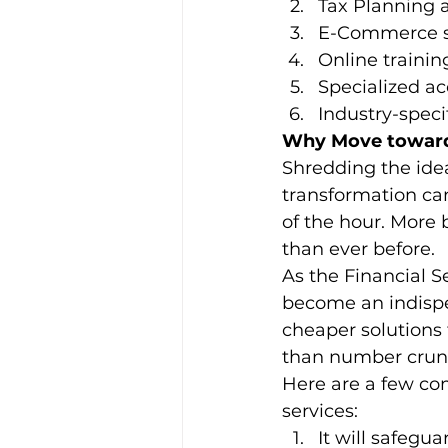
Tax Planning 
E-Commerce s
Online traini
Specialized ac
Industry-speci
Why Move towards
Shredding the idea 
transformation can
of the hour. More
than ever before. 
As the Financial S
become an indispe
cheaper solutions
than number crun
Here are a few com
services: 
It will safegua