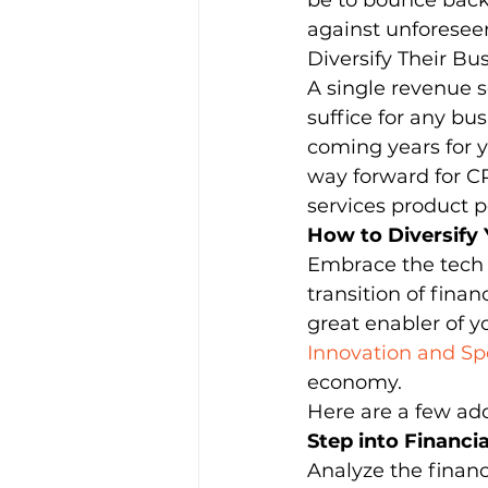
be to bounce back 
against unforeseen
Diversify Their Bu
Leadership & Strategies
Me
A single revenue 
suffice for any bus
coming years for y
Outsourcing Companies
O
way forward for CPA
services product po
How to Diversify
Practice Growth & Profitability
Embrace the tech t
transition of fina
great enabler of y
Innovation and Spe
economy. 
Here are a few add
Step into Financi
Analyze the financ