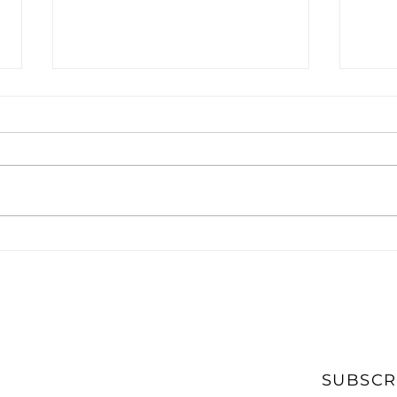
What Accounting Firms
The 
Should Look for in A
Acco
Digital Marketing Agency
CPA
SUBSCR