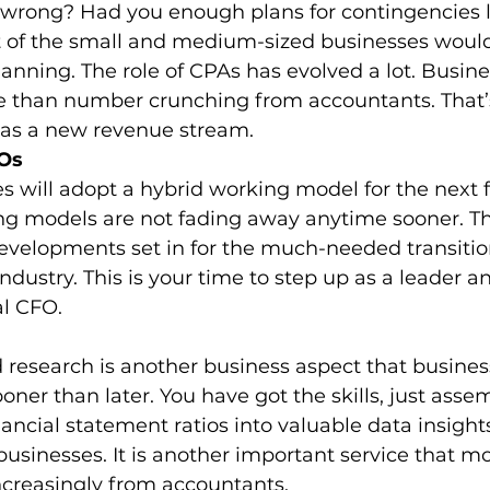
wrong? Had you enough plans for contingencies li
 of the small and medium-sized businesses would
planning. The role of CPAs has evolved a lot. Busin
than number crunching from accountants. That’
 as a new revenue stream. 
FOs
s will adopt a hybrid working model for the next f
g models are not fading away anytime sooner. The
evelopments set in for the much-needed transition
industry. This is your time to step up as a leader an
al CFO. 
 research is another business aspect that busines
oner than later. You have got the skills, just assem
nancial statement ratios into valuable data insights
usinesses. It is another important service that m
ncreasingly from accountants. 