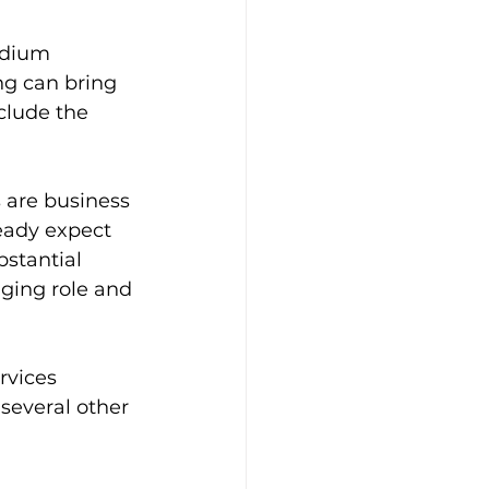
edium 
ng can bring 
clude the 
 are business 
eady expect 
stantial 
ging role and 
rvices 
several other 
 