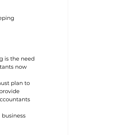
eping
g is the need 
ntants now 
ust plan to 
provide 
accountants 
 business 