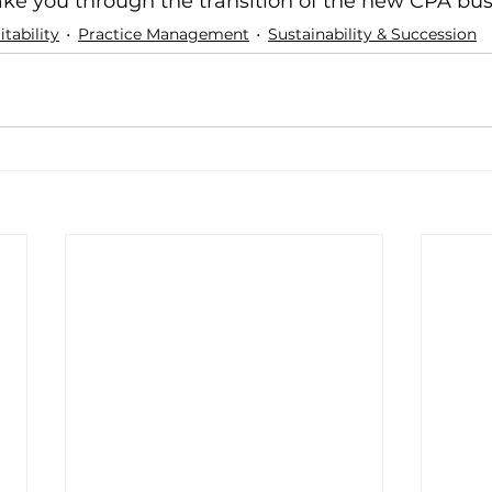
ake you through the transition of the new CPA bus
tability
Practice Management
Sustainability & Succession