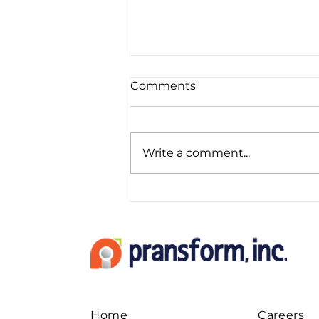
Comments
Write a comment...
LinkedIn as A Channel to
Generate New Leads for
Your CPA Firm
Home
Careers