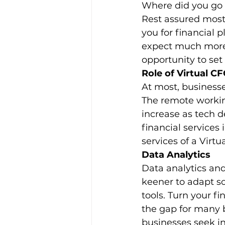
Where did you go 
Rest assured most
you for financial 
expect much more 
opportunity to set
Role of Virtual C
At most, businesse
The remote workin
increase as tech d
financial services 
services of a Virtu
Data Analytics
Data analytics and
keener to adapt so
tools. Turn your fi
the gap for many b
businesses seek i