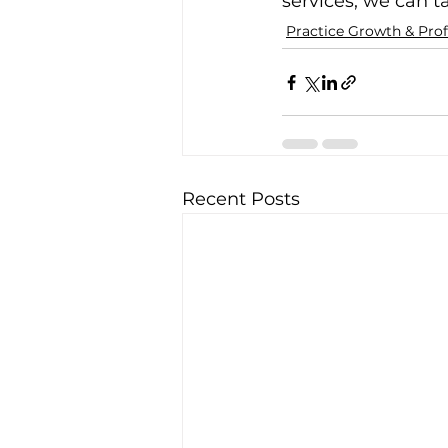
services, we can t
Practice Growth & Profi
Recent Posts