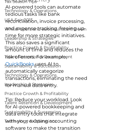
Tax Season Tips
AI-powered tools can automate 
Technology & Operations
tedious tasks like bank 
USA Fair 2013
reconciliation, invoice processing, 
and expense tracking, freeing up 
WhitePapers and eBooks Instant Down
time for more strategic initiatives. 
Leadership & Strategies
This also saves a significant 
Practice Growth & Profitability
amount of time and reduces the 
risk of errors. For example, 
Talent Retention & Development
QuickBooks
 uses AI to 
Sustainability & Succession
automatically categorize 
Technology & Operations
transactions, eliminating the need 
Leadership & Strategies
for manual data entry.
Practice Growth & Profitability
Tip: Reduce your workload. Look 
Talent Retention & Development
for AI-powered bookkeeping and 
Sustainability & Succession
data entry tools that integrate 
with your existing accounting 
Technology & Operations
software to make the transition 