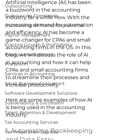
Artificial Intelligence (AI) has been 
Outsourcing
a buzzword in the accounting 
Outsourcing Companies
industry for a while now. With the 
increasing demand for automation 
Outsourcing of Accounting Services
and efficiency, AI has become a 
Payroll Management
game-changer for CPAs and small 
Practice Growth & Profitability
accounting firms in the US. In this 
Practice Management
blog, we will discuss the role of AI 
in accounting and how it can help 
Pransform
CPAs and small accounting firms 
Services in Accounting
to streamline their processes and 
Small Business Accountant
increase productivity.
Software Development Solutions
Here are some examples of how AI 
Sustainability & Succession
is being used in the accounting 
Talent Retention & Development
industry: 
Tax Accounting Services
1. Automating Bookkeeping 
Tax Preparation Services
and Data Entry