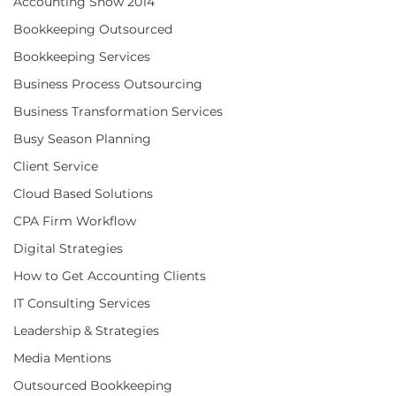
Accounting Show 2014
Bookkeeping Outsourced
Bookkeeping Services
Business Process Outsourcing
Business Transformation Services
Busy Season Planning
Client Service
Cloud Based Solutions
CPA Firm Workflow
Digital Strategies
How to Get Accounting Clients
IT Consulting Services
Leadership & Strategies
Media Mentions
Outsourced Bookkeeping