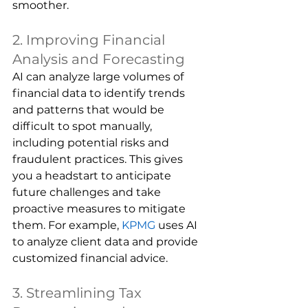
smoother.
2. Improving Financial 
Analysis and Forecasting
AI can analyze large volumes of 
financial data to identify trends 
and patterns that would be 
difficult to spot manually, 
including potential risks and 
fraudulent practices. This gives 
you a headstart to anticipate 
future challenges and take 
proactive measures to mitigate 
them. For example, 
KPMG
uses AI 
to analyze client data and provide 
customized financial advice.
3. Streamlining Tax 