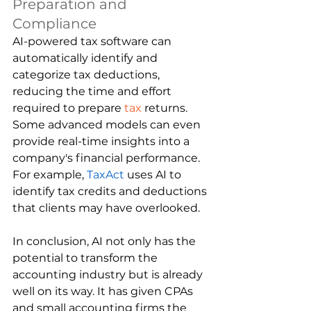
Preparation and 
Compliance
AI-powered tax software can 
automatically identify and 
categorize tax deductions, 
reducing the time and effort 
required to prepare 
tax
 returns. 
Some advanced models can even 
provide real-time insights into a 
company's financial performance. 
For example, 
TaxAct
uses AI to 
identify tax credits and deductions 
that clients may have overlooked.
In conclusion, AI not only has the 
potential to transform the 
accounting industry but is already 
well on its way. It has given CPAs 
and small accounting firms the 