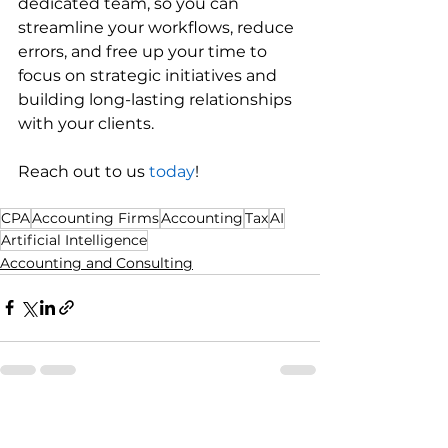
dedicated team, so you can 
streamline your workflows, reduce 
errors, and free up your time to 
focus on strategic initiatives and 
building long-lasting relationships 
with your clients.
Reach out to us 
today
!
CPA
Accounting Firms
Accounting
Tax
AI
Artificial Intelligence
Accounting and Consulting
See All
Recent Posts