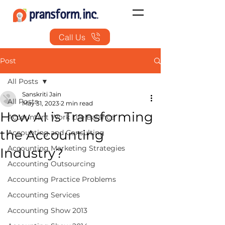
Call Us
Post
All Posts
Sanskriti Jain
All Posts
May 31, 2023
2 min read
How AI is Transforming
Accountant Work Life Balance
the Accounting
Accounting and Consulting
Accounting Marketing Strategies
Industry?
Accounting Outsourcing
Accounting Practice Problems
Accounting Services
Accounting Show 2013