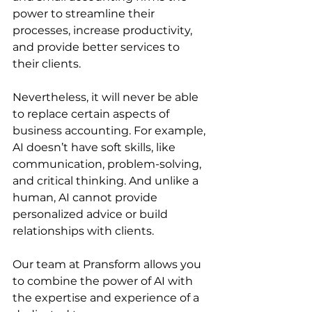
power to streamline their 
processes, increase productivity, 
and provide better services to 
their clients. 
Nevertheless, it will never be able 
to replace certain aspects of 
business accounting. For example, 
AI doesn’t have soft skills, like 
communication, problem-solving, 
and critical thinking. And unlike a 
human, AI cannot provide 
personalized advice or build 
relationships with clients.
Our team at Pransform allows you 
to combine the power of AI with 
the expertise and experience of a 