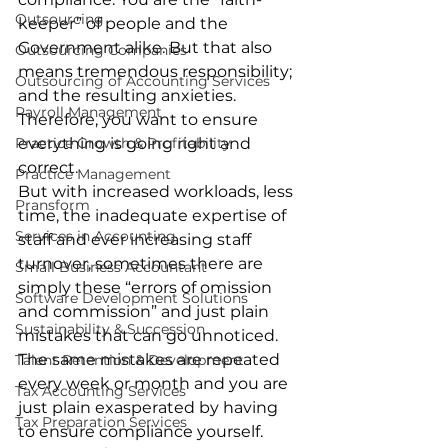
Outsourcing
keeper” of people and the 
Government alike. But that also 
Outsourcing Companies
means tremendous responsibility; 
Outsourcing of Accounting Services
and the resulting anxieties. 
Payroll Management
Therefore, you want to ensure 
everything is going right and 
Practice Growth & Profitability
correct.
Practice Management
But with increased workloads, less 
Pransform
time, the inadequate expertise of 
Services in Accounting
staff and ever increasing staff 
turnover, sometimes there are 
Small Business Accountant
simply these “errors of omission 
Software Development Solutions
and commission” and just plain 
Sustainability & Succession
mistakes that can go unnoticed. 
The same mistakes are repeated 
Talent Retention & Development
every week or month and you are 
Tax Accounting Services
just plain exasperated by having 
Tax Preparation Services
to ensure compliance yourself.