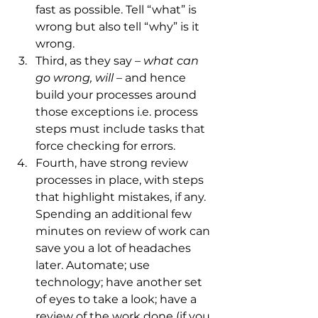
fast as possible. Tell “what” is 
wrong but also tell “why” is it 
wrong. 
Third, as they say – 
what can 
go wrong, will – 
and hence 
build your processes around 
those exceptions i.e. process 
steps must include tasks that 
force checking for errors. 
Fourth, have strong review 
processes in place, with steps 
that highlight mistakes, if any. 
Spending an additional few 
minutes on review of work can 
save you a lot of headaches 
later. Automate; use 
technology; have another set 
of eyes to take a look; have a 
review of the work done (if you 