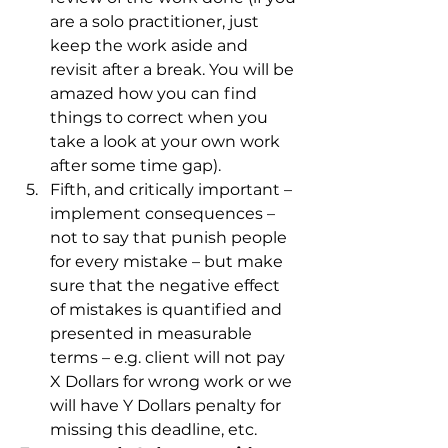
are a solo practitioner, just 
keep the work aside and 
revisit after a break. You will be 
amazed how you can find 
things to correct when you 
take a look at your own work 
after some time gap). 
Fifth, and critically important – 
implement consequences – 
not to say that punish people 
for every mistake – but make 
sure that the negative effect 
of mistakes is quantified and 
presented in measurable 
terms – e.g. client will not pay 
X Dollars for wrong work or we 
will have Y Dollars penalty for 
missing this deadline, etc. 