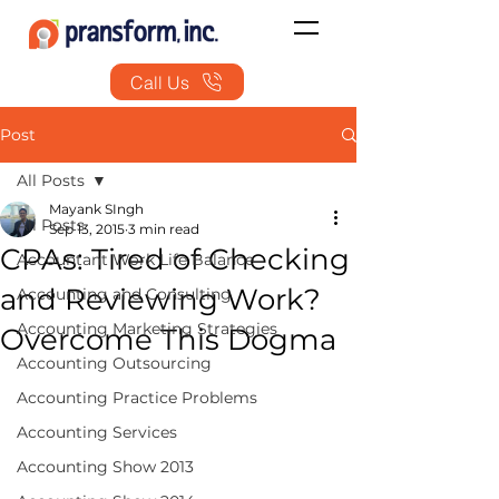
Call Us
Post
All Posts
Mayank SIngh
All Posts
Sep 13, 2015
3 min read
CPAs: Tired of Checking
Accountant Work Life Balance
and Reviewing Work?
Accounting and Consulting
Accounting Marketing Strategies
Overcome This Dogma
Accounting Outsourcing
Accounting Practice Problems
Accounting Services
Accounting Show 2013