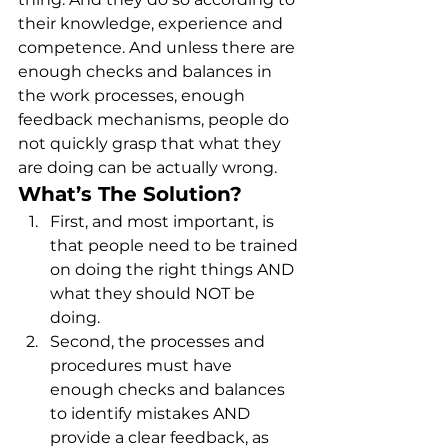
their knowledge, experience and 
competence. And unless there are 
enough checks and balances in 
the work processes, enough 
feedback mechanisms, people do 
not quickly grasp that what they 
are doing can be actually wrong. 
What’s The Solution?
First, and most important, is 
that people need to be trained 
on doing the right things AND 
what they should NOT be 
doing.
Second, the processes and 
procedures must have 
enough checks and balances 
to identify mistakes AND 
provide a clear feedback, as 