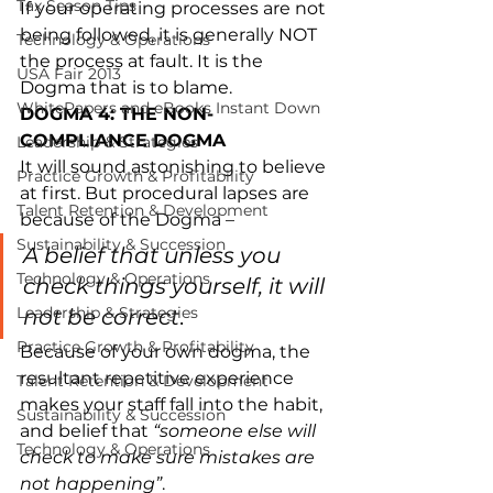
Tax Season Tips
If your operating processes are not 
being followed, it is generally NOT 
Technology & Operations
the process at fault. It is the 
USA Fair 2013
Dogma that is to blame.
WhitePapers and eBooks Instant Down
DOGMA 4: THE NON-
COMPLIANCE DOGMA
Leadership & Strategies
It will sound astonishing to believe 
Practice Growth & Profitability
at first. But procedural lapses are 
Talent Retention & Development
because of the Dogma –
Sustainability & Succession
A belief that unless you 
Technology & Operations
check things yourself, it will 
Leadership & Strategies
not be correct
.
Practice Growth & Profitability
Because of your own dogma, the 
resultant repetitive experience 
Talent Retention & Development
makes your staff fall into the habit, 
Sustainability & Succession
and belief that 
“someone else will 
Technology & Operations
check to make sure mistakes are 
not happening”
.