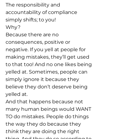
The responsibility and 
accountability of compliance 
simply shifts; to you!
Why?
Because there are no 
consequences, positive or 
negative. If you yell at people for 
making mistakes, they’ll get used 
to that too! And no one likes being 
yelled at. Sometimes, people can 
simply ignore it because they 
believe they don’t deserve being 
yelled at.
And that happens because not 
many human beings would WANT 
TO do mistakes. People do things 
the way they do because they 
think
 they are doing the right 
thing. And they do so according to 