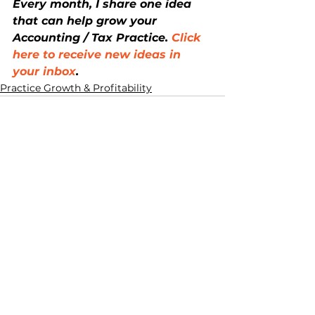
Every month, I share one idea 
that can help grow your 
Accounting / Tax Practice. 
Click 
here to receive new ideas in 
your inbox
.
Practice Growth & Profitability
See All
Recent Posts