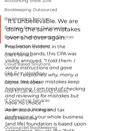
Accounting Show 2014
Bookkeeping Outsourced
Bookkeeping Services
 It’s unbelievable. We are 
Business Process Outsourcing
doing the same mistakes 
over and over again.
Business Transformation Services
Busy Season Planning
Frustration evident in the 
trembling hands, this CPA was 
Client Service
visibly annoyed. 
“I told them. I 
Cloud Based Solutions
wrote instructions and gave 
CPA Firm Workflow
them. I explained why, many a 
times. Yet, these mistakes keep 
Digital Strategies
happening. I am tired of checking 
How to Get Accounting Clients
and reviewing for mistakes but 
IT Consulting Services
have no choice”. 
Leadership & Strategies
As an accounting and tax 
professional, your whole business 
Media Mentions
(and life) foundation is based upon 
Outsourced Bookkeeping
compliance. You are the “faith-