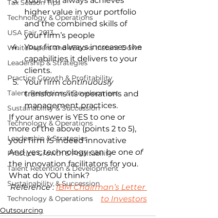
Your firm always achieves 
Tax Season Tips
higher value in your portfolio 
Technology & Operations
and the combined skills of 
USA Fair 2013
your firm’s people
Your firm always increases the 
WhitePapers and eBooks Instant Down
capabilities it delivers to your 
Leadership & Strategies
clients.
Practice Growth & Profitability
Your firm 
continuously
Talent Retention & Development
transforms its operations and 
management practices.
Sustainability & Succession
If your answer is YES to one or 
Technology & Operations
more of the above (points 2 to 5), 
Leadership & Strategies
your firm 
IS
 indeed innovative
And yes, technology can be one 
of
Practice Growth & Profitability
the innovation facilitators for you.
Talent Retention & Development
What do YOU think?
Sustainability & Succession
Reference : 
IBM Chairman’s Letter 
Technology & Operations
to Investors
Outsourcing