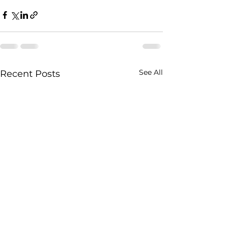
See All
Recent Posts