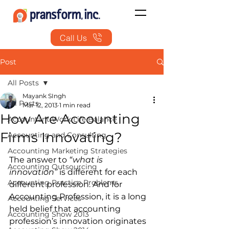
Call Us
Post
All Posts
Mayank SIngh
All Posts
Mar 12, 2013
1 min read
How Are Accounting
Accountant Work Life Balance
Firms Innovating?
Accounting and Consulting
Accounting Marketing Strategies
The answer to 
“what is 
Accounting Outsourcing
innovation”
 is different for each 
Accounting Practice Problems
different profession. And for 
Accounting Profession, it is a long 
Accounting Services
held belief that accounting 
Accounting Show 2013
profession’s innovation originates 