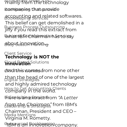
Accounting Show 2014
mainly from the technology 
companies that provide 
Bookkeeping Outsourced
accounting and related softwares.
Bookkeeping Services
This belief can get demolished in a 
Business Process Outsourcing
jiffy if you read this extract from 
Business Transformation Services
what IBM Chairman has to say 
about innovation…..
Busy Season Planning
Client Service
Technology is NOT the 
Cloud Based Solutions
Innovation
And this comes from none other 
CPA Firm Workflow
than the head of one of the largest 
Digital Strategies
and highly admired technology 
How to Get Accounting Clients
company in the world.
IT Consulting Services
Here is an extract from 
“A Letter 
from the Chairman”
 from IBM’s 
Leadership & Strategies
Chairman, President and CEO – 
Media Mentions
Virginia M. Rometty.
Outsourced Bookkeeping
“IBM is an innovation company. 