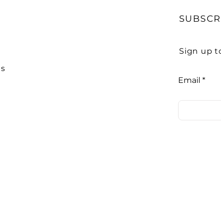
SUBSCR
Sign up t
Us
Email