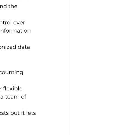
and the 
ntrol over 
 information 
onized data 
ccounting 
flexible 
 a team of 
ts but it lets 