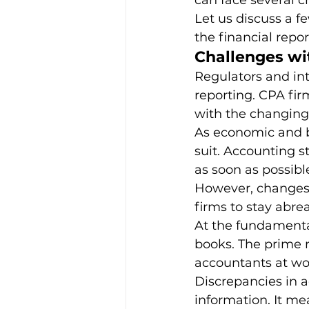
can face several c
Let us discuss a f
the financial repor
Leadership & Strategies
Me
Challenges wi
Regulators and int
reporting. CPA fir
Outsourcing Companies
O
with the changing
As economic and b
suit. Accounting 
Practice Growth & Profitability
as soon as possible
However, changes 
firms to stay abre
At the fundamental
books. The prime r
accountants at wo
Discrepancies in a
information. It m