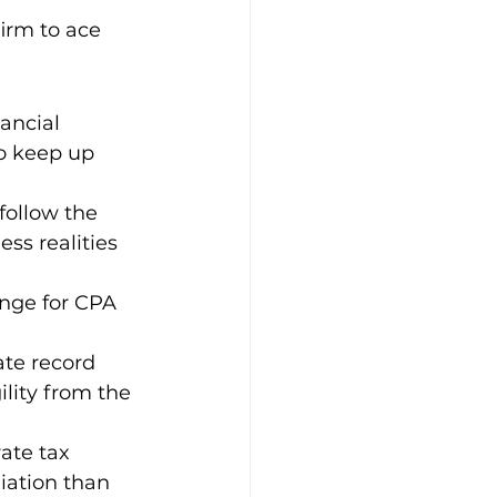
irm to ace 
ancial 
to keep up 
ollow the 
s realities 
counting
nge for CPA 
ate record 
lity from the 
ate tax 
iation than 