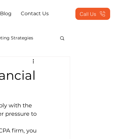
Blog
Contact Us
Call Us
ting Strategies
counting Show 2013
ancial
s Process Outsourcing
ly with the 
sed Solutions
r pressure to 
 CPA firm, you 
ing Services