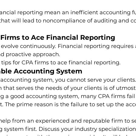
nancial reporting mean an inefficient accounting f
 that will lead to noncompliance of auditing and 
 Firms to Ace Financial Reporting
evolve continuously. Financial reporting requires 
 proactive approach. 
tips for CPA firms to ace financial reporting. 
able Accounting System
 accounting system, you cannot serve your clients
that serves the needs of your clients is of utmos
ng a good accounting system, many CPA firms fail 
it. The prime reason is the failure to set up the ac
help from an experienced and reputable firm to se
 system first. Discuss your industry specialization,