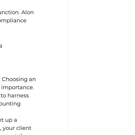
unction. Alon 
compliance 
a 
. Choosing an 
t importance. 
to harness 
counting 
t up a 
 your client 