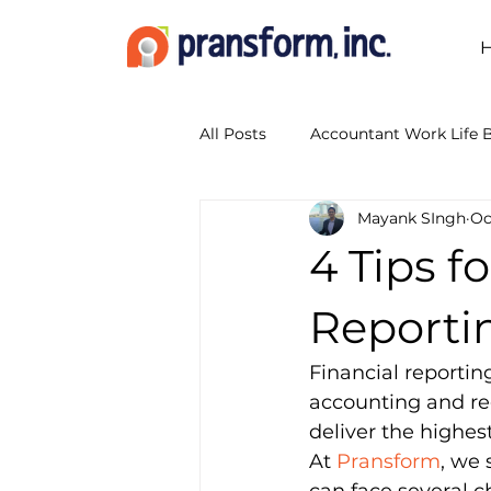
All Posts
Accountant Work Life 
Mayank SIngh
Oc
Accounting Outsourcing
A
4 Tips f
Accounting Show 2014
Boo
Reporti
Financial reportin
Business Transformation Servic
accounting and reg
deliver the highes
At 
Pransform
, we 
CPA Firm Workflow
Digita