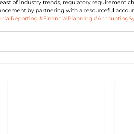
breast of industry trends, regulatory requirement c
ancement by partnering with a resourceful accoun
cialReporting
#FinancialPlanning
#AccountingS