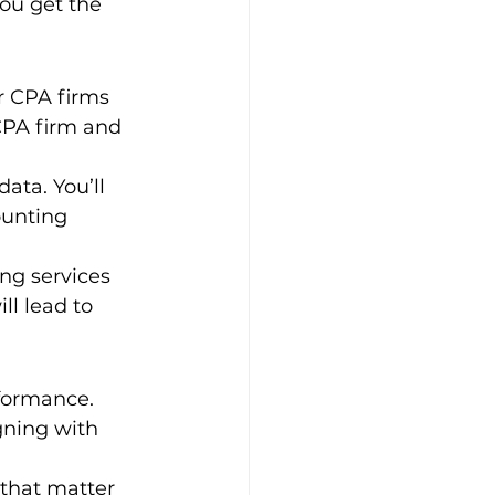
you get the 
 CPA firms 
CPA firm and 
ata. You’ll 
ounting 
ng services 
ll lead to 
formance. 
gning with 
that matter 