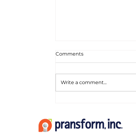
Comments
Write a comment...
Top 5 Software Tools for
Modern CPAs