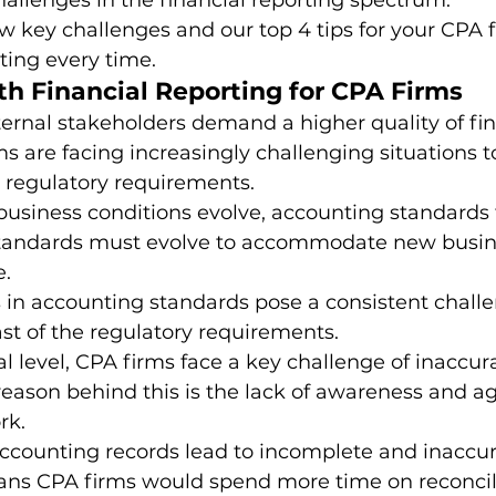
hallenges in the financial reporting spectrum. 
ew key challenges and our top 4 tips for your CPA f
ting every time. 
dia Mentions
Outsourced Bookkeeping
Outsourcing
th Financial Reporting for CPA Firms
ernal stakeholders demand a higher quality of fin
ms are facing increasingly challenging situations 
utsourcing of Accounting Services
Payroll Management
 regulatory requirements. 
usiness conditions evolve, accounting standards f
standards must evolve to accommodate new busines
Practice Management
Pransform
Services in Ac
. 
in accounting standards pose a consistent challe
ast of the regulatory requirements. 
 level, CPA firms face a key challenge of inaccur
eason behind this is the lack of awareness and agi
rk. 
ccounting records lead to incomplete and inaccur
eans CPA firms would spend more time on reconcil