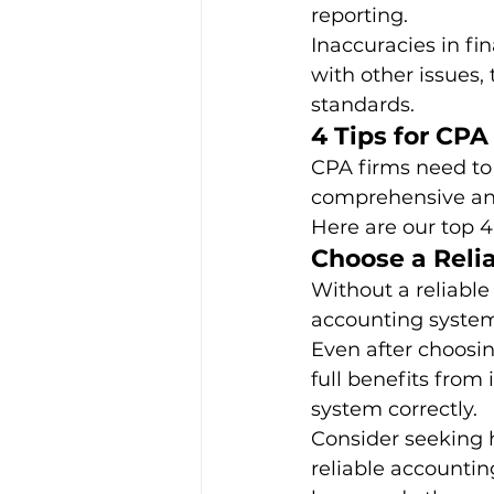
reporting. 
Inaccuracies in fi
with other issues,
standards. 
4 Tips for CPA
CPA firms need to 
comprehensive and
Here are our top 4 
Choose a Reli
Without a reliable
accounting system 
Even after choosi
full benefits from 
system correctly. 
Consider seeking 
reliable accounting