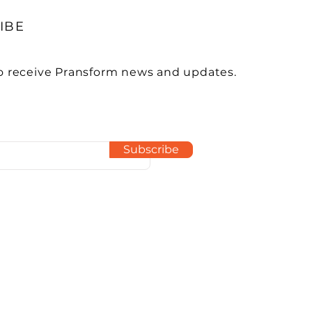
IBE
o receive Pransform news and updates.
Subscribe