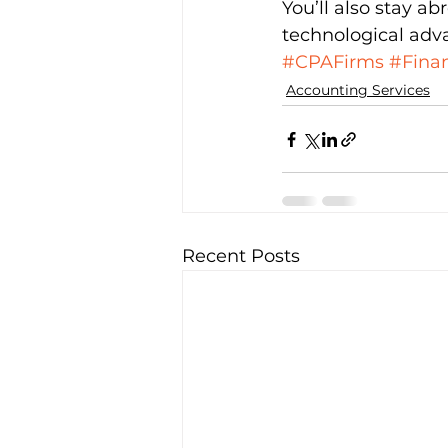
You’ll also stay a
technological adv
#CPAFirms
#Finan
Accounting Services
Recent Posts