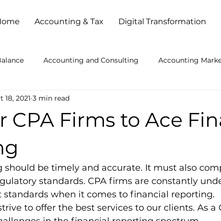
Home
Accounting & Tax
Digital Transformation
Balance
Accounting and Consulting
Accounting Marke
t 18, 2021
3 min read
ccounting Practice Problems
Accounting Services
Ac
or CPA Firms to Ace Fin
kkeeping Outsourced
Bookkeeping Services
Busines
ng
g should be timely and accurate. It must also comp
es
Busy Season Planning
Client Service
Cloud Ba
ulatory standards. CPA firms are constantly unde
t standards when it comes to financial reporting. 
strive to offer the best services to our clients. As a
l Strategies
How to Get Accounting Clients
IT Consult