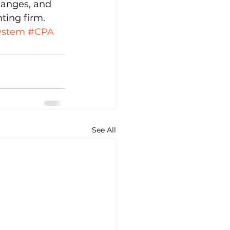
hanges, and 
ting firm.
ystem
#CPA
See All