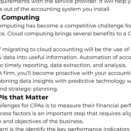
quirements with the service provider. It will help 
out of the accounting system you install. 
d Computing
omputing has become a competitive challenge for
ce. Cloud computing brings several benefits to a 
 migrating to cloud accounting will be the use of d
w data into useful information. Automation of acc
o timely reporting, data extraction, and analysis. 
 firm, you’ll become proactive with your accounti
mbining data insights with predictive technology wi
and strategic planning. 
PIs that Matter
llenges for CPAs is to measure their financial per
ccess factors is an important step that requires ali
n and objectives of the business. 
t is the identify the key performance indicators 