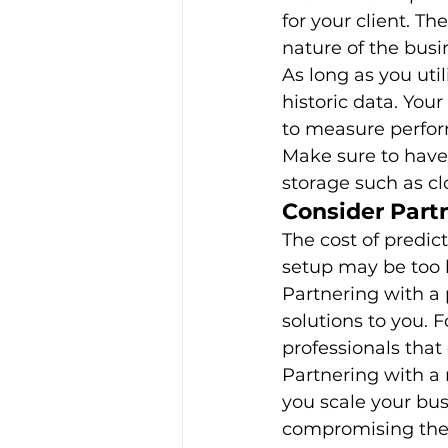
for your client. T
nature of the busin
As long as you uti
historic data. You
to measure perfor
Make sure to have 
storage such as clo
Consider Part
The cost of predic
setup may be too h
Partnering with a 
solutions to you. 
professionals that 
Partnering with a 
you scale your bus
compromising the s