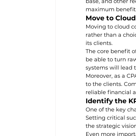
base, and other re
maximum benefits 
Move to Clou
Moving to cloud c
rather than a choi
its clients. 
The core benefit of
be able to turn ra
systems will lead t
Moreover, as a CPA
to the clients. Co
reliable financial 
Identify the K
One of the key cha
Setting critical su
the strategic visio
Even more importan