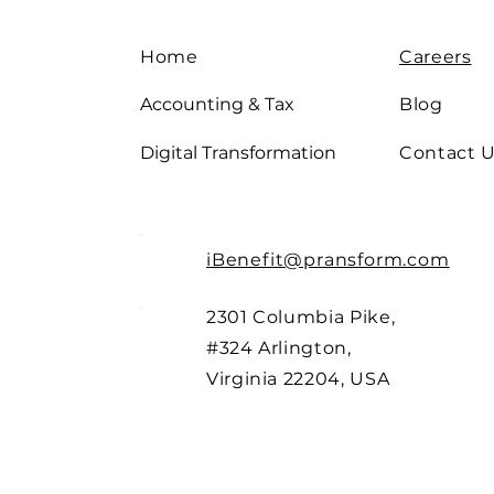
Home
Careers
Accounting & Tax
Blog
Digital Transformation
Contact 
iBenefit@pransform.com
2301 Columbia Pike,
#324 Arlington,
Virginia 22204, USA