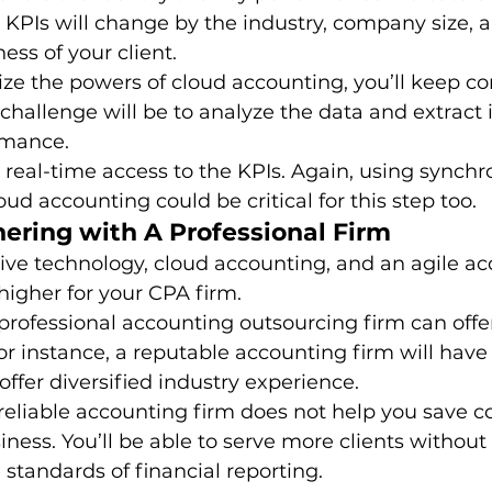
he KPIs will change by the industry, company size, 
ess of your client. 
lize the powers of cloud accounting, you’ll keep co
r challenge will be to analyze the data and extract
mance. 
real-time access to the KPIs. Again, using synchr
ud accounting could be critical for this step too. 
nering with A Professional Firm
tive technology, cloud accounting, and an agile a
igher for your CPA firm. 
professional accounting outsourcing firm can offer 
For instance, a reputable accounting firm will have
offer diversified industry experience. 
reliable accounting firm does not help you save cos
iness. You’ll be able to serve more clients without 
tandards of financial reporting. 