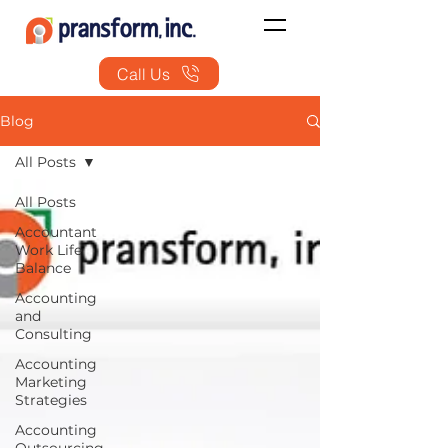
Call Us
Blog
All Posts
All Posts
Accountant
Work Life
Balance
Accounting
and
Consulting
Accounting
Marketing
Strategies
Accounting