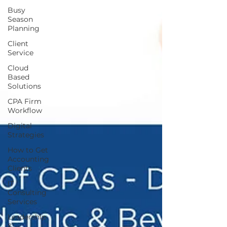
Busy
Season
Planning
Client
Service
Cloud
Based
Solutions
CPA Firm
Workflow
Digital
Strategies
How to Get
Accounting
Clients
IT
Consulting
Services
Leadership
&