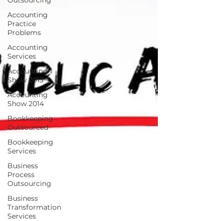
Outsourcing
Accounting
Practice
Problems
Accounting
Services
Accounting
Show 2013
Accounting
Show 2014
Bookkeeping
Outsourced
Bookkeeping
Services
Business
Process
Outsourcing
Business
Transformation
Services