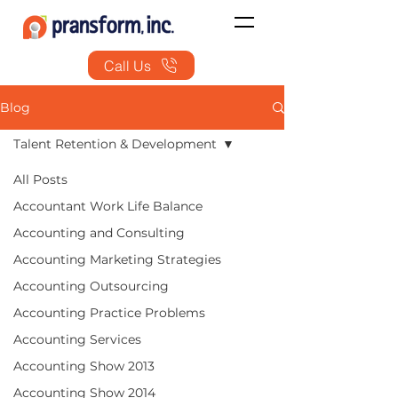
Call Us
Blog
Talent Retention & Development
All Posts
Accountant Work Life Balance
Accounting and Consulting
Accounting Marketing Strategies
Accounting Outsourcing
Accounting Practice Problems
Accounting Services
Accounting Show 2013
Accounting Show 2014