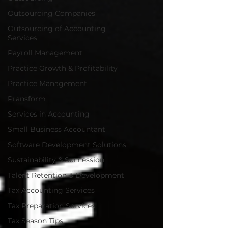
Outsourcing Companies
Outsourcing of Accounting
Services
Payroll Management
Practice Growth & Profitability
Practice Management
Pransform
Services in Accounting
Small Business Accountant
Software Development Solutions
Sustainability & Succession
Talent Retention & Development
Tax Accounting Services
Tax Preparation Services
Tax Season Tips