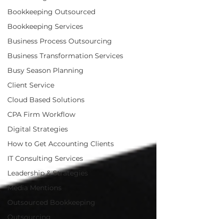
Bookkeeping Outsourced
Bookkeeping Services
Business Process Outsourcing
Business Transformation Services
Busy Season Planning
Client Service
Cloud Based Solutions
CPA Firm Workflow
Digital Strategies
How to Get Accounting Clients
IT Consulting Services
Leadership & Strategies
Media Mentions
Outsourced Bookkeeping
Outsourcing