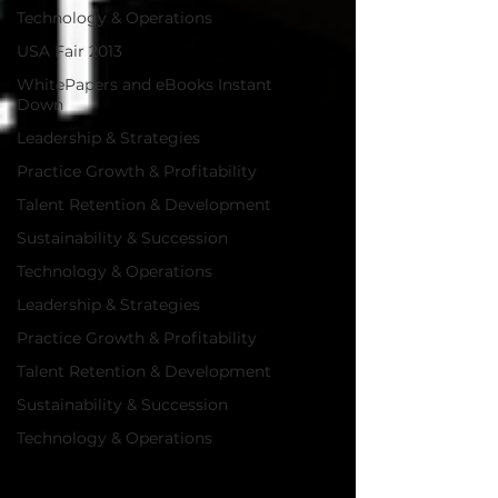
Technology & Operations
USA Fair 2013
WhitePapers and eBooks Instant
Down
Leadership & Strategies
Practice Growth & Profitability
Talent Retention & Development
Sustainability & Succession
Technology & Operations
Leadership & Strategies
Practice Growth & Profitability
Talent Retention & Development
Sustainability & Succession
Technology & Operations