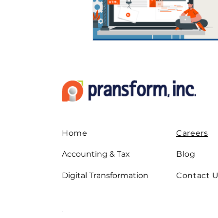
Digital Strategies
How 
Leadership & Strategies
Outsourcing Companies
Home
Careers
Practice Growth & Profitabil
Accounting & Tax
Blog
Digital Transformation
Contact 