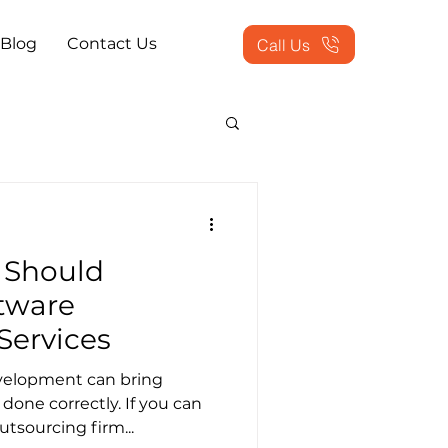
Blog
Contact Us
Call Us
actice Problems
 Should
ookkeeping Outsourced
tware
Services
tion Services
velopment can bring
one correctly. If you can
utsourcing firm...
 Workflow