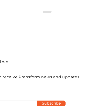
utsourcing
nagement
IBE
ces in Accounting
o receive Pransform news and updates.
Subscribe