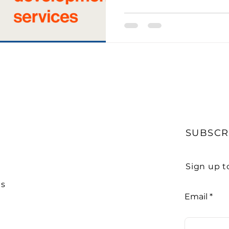
to Get Accounting Clients
IT Consulting Services
Media Mentions
Outsourced Bookkeeping
O
Outsourcing of Accounting Services
Payroll Ma
SUBSCR
ity
Practice Management
Pransform
Servi
Sign up t
Us
Email