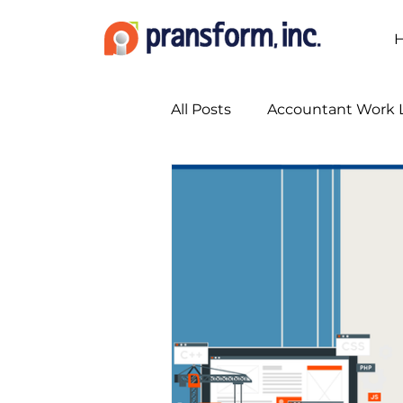
All Posts
Accountant Work L
Accounting Marketing Stra
Accounting Services
A
Bookkeeping Services
Busy Season Planning