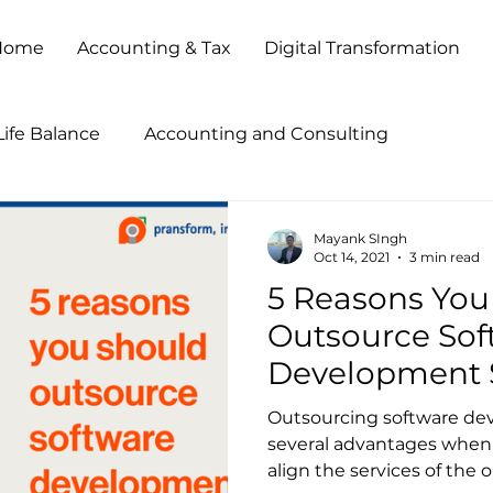
Home
Accounting & Tax
Digital Transformation
ife Balance
Accounting and Consulting
tegies
Accounting Outsourcing
Accounting Pr
Mayank SIngh
Oct 14, 2021
3 min read
5 Reasons You
ccounting Show 2013
Accounting Show 2014
B
Outsource Sof
Development 
Business Process Outsourcing
Business Transforma
Outsourcing software de
several advantages when d
align the services of the o
Client Service
Cloud Based Solutions
CPA Firm