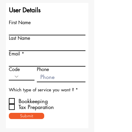
User Details
First Name
Last Name
Email
Code
Phone
R
Which type of service you want ?
*
e
q
Bookkeeping
u
Tax Preparation
i
r
Submit
e
d