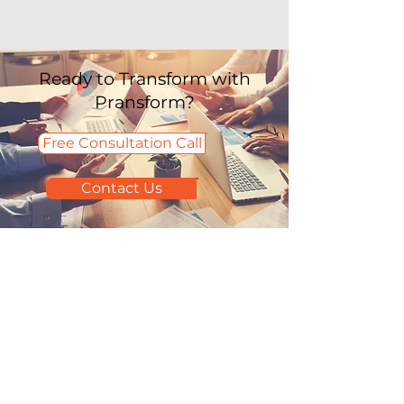
Ready to Transform with
Pransform?
Free Consultation Call
Contact Us
Home
Accounting & Tax
Careers