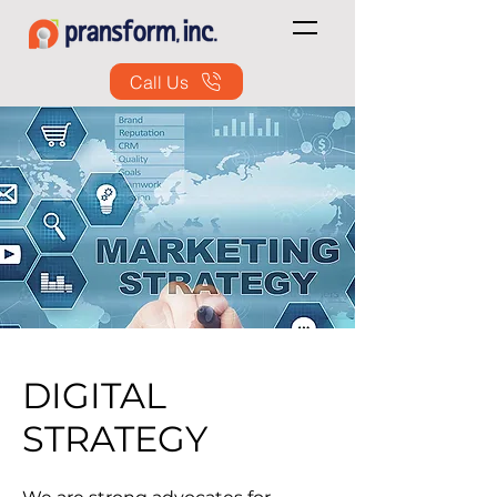
Call Us
DIGITAL
STRATEGY