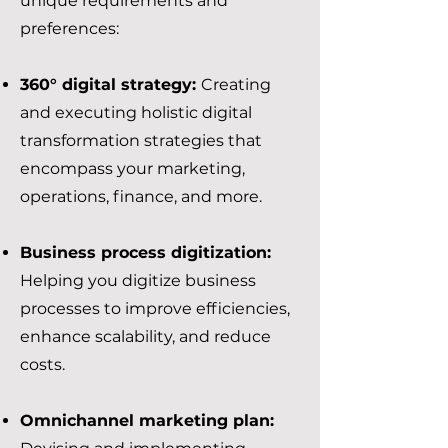
unique requirements and
preferences:
360° digital strategy:
Creating
and executing holistic digital
transformation strategies that
encompass your marketing,
operations, finance, and more.
Business process digitization:
Helping you digitize business
processes to improve efficiencies,
enhance scalability, and reduce
costs.
Omnichannel marketing plan: